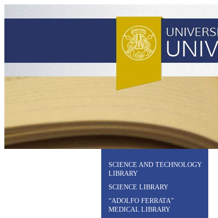
SCIENCE AND TECHNOLOGY
LIBRARY
SCIENCE LIBRARY
“ADOLFO FERRATA”
MEDICAL LIBRARY