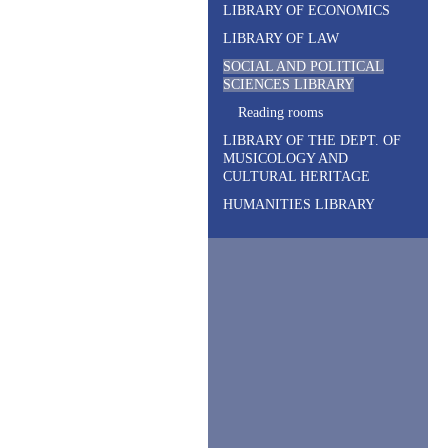
LIBRARY OF ECONOMICS
LIBRARY OF LAW
SOCIAL AND POLITICAL
SCIENCES LIBRARY
R
eading rooms
LIBRARY OF THE DEPT. OF
MUSICOLOGY AND
CULTURAL HERITAGE
HUMANITIES LIBRARY