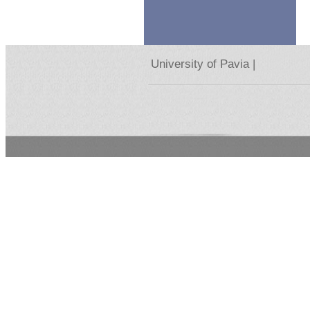
University of Pavia |